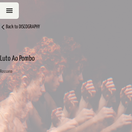
Back to
DISCOGRAPHY
Luto Ao Pombo
Rossana