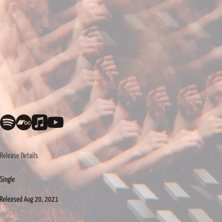
Release Details
Single
Released
Aug 20, 2021