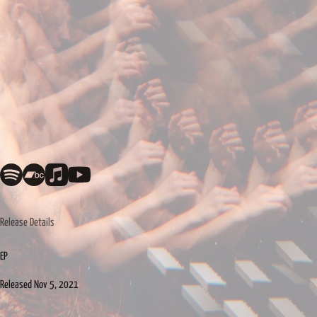
Release Details
EP
Released
Nov 5, 2021