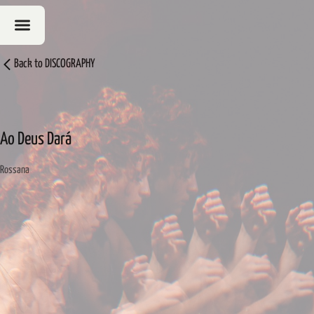
Back to
DISCOGRAPHY
Ao Deus Dará
Rossana