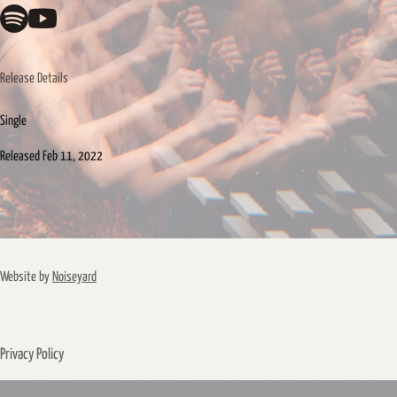
Release Details
Single
Released
Feb 11, 2022
Website by
Noiseyard
Privacy Policy