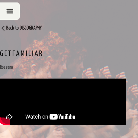
Back to
DISCOGRAPHY
G E T F A M I L I A R
Rossana